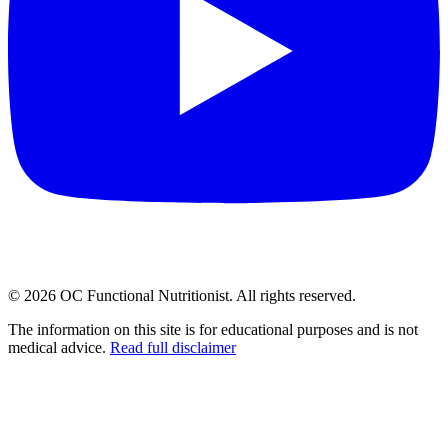
©
2026
OC Functional Nutritionist. All rights reserved.
The information on this site is for educational purposes and is not
medical advice.
Read full disclaimer