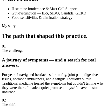
Histamine Intolerance & Mast Cell Support
Gut dysfunction — IBS, SIBO, Candida, GERD
Food sensitivities & elimination strategy
My story
The path that shaped this practice.
01
The challenge
A journey of symptoms — and a search for real
answers.
For years I navigated headaches, brain fog, joint pain, digestive
issues, hormone imbalances, and a fatigue I couldn't outrun.
Traditional medicine treated the symptoms but couldn't tell me why
they were there. I made a quiet promise to myself: leave no stone
unturned.
02
The shift