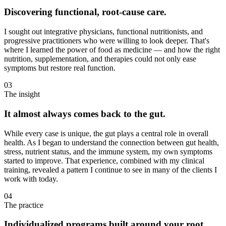
Discovering functional, root-cause care.
I sought out integrative physicians, functional nutritionists, and
progressive practitioners who were willing to look deeper. That's
where I learned the power of food as medicine — and how the right
nutrition, supplementation, and therapies could not only ease
symptoms but restore real function.
03
The insight
It almost always comes back to the gut.
While every case is unique, the gut plays a central role in overall
health. As I began to understand the connection between gut health,
stress, nutrient status, and the immune system, my own symptoms
started to improve. That experience, combined with my clinical
training, revealed a pattern I continue to see in many of the clients I
work with today.
04
The practice
Individualized programs built around your root