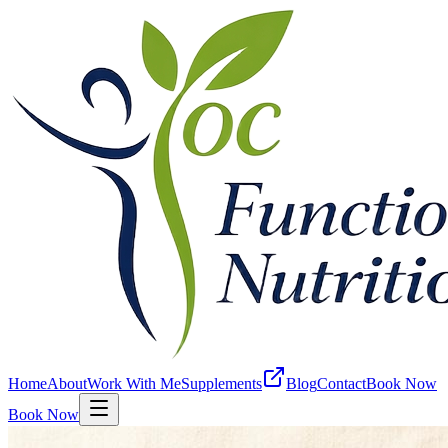
Home
About
Work With Me
Supplements
Blog
Contact
Book Now
Book Now