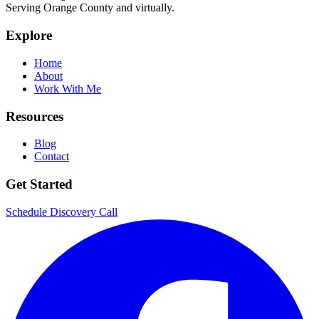
Serving Orange County and virtually.
Explore
Home
About
Work With Me
Resources
Blog
Contact
Get Started
Schedule Discovery Call