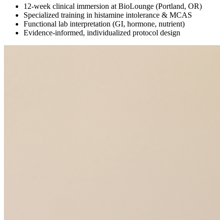
12-week clinical immersion at BioLounge (Portland, OR)
Specialized training in histamine intolerance & MCAS
Functional lab interpretation (GI, hormone, nutrient)
Evidence-informed, individualized protocol design