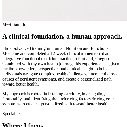
Meet Saundi
A clinical foundation, a human approach.
I hold advanced training in Human Nutrition and Functional
Medicine and completed a 12-week clinical immersion at an
integrative functional medicine practice in Portland, Oregon.
Combined with my own health journey, this experience has given
me the knowledge, perspective, and clinical insight to help
individuals navigate complex health challenges, uncover the root
causes of persistent symptoms, and create a personalized path
toward better health.
My approach is rooted in listening carefully, investigating
thoroughly, and identifying the underlying factors driving your
symptoms to create a personalized path toward better health.
Specialties
Where I focus.