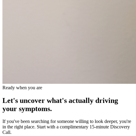
Ready when you are
Let's uncover what's actually driving
your symptoms.
If you've been searching for someone willing to look deeper, you're
in the right place. Start with a complimentary 15-minute Discovery
Call.