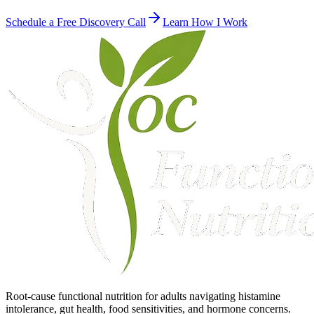
Schedule a Free Discovery Call
Learn How I Work
Root-cause functional nutrition for adults navigating histamine
intolerance, gut health, food sensitivities, and hormone concerns.