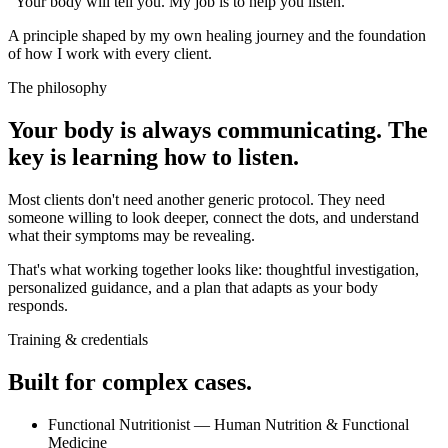
"Your body will tell you. My job is to help you listen."
A principle shaped by my own healing journey and the foundation
of how I work with every client.
The philosophy
Your body is always communicating. The
key is learning how to listen.
Most clients don't need another generic protocol. They need
someone willing to look deeper, connect the dots, and understand
what their symptoms may be revealing.
That's what working together looks like: thoughtful investigation,
personalized guidance, and a plan that adapts as your body
responds.
Training & credentials
Built for complex cases.
Functional Nutritionist — Human Nutrition & Functional
Medicine