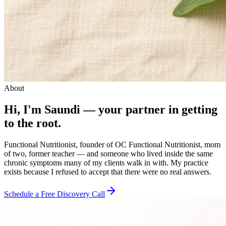
About
Hi, I'm Saundi — your partner in getting
to the root.
Functional Nutritionist, founder of OC Functional Nutritionist, mom
of two, former teacher — and someone who lived inside the same
chronic symptoms many of my clients walk in with. My practice
exists because I refused to accept that there were no real answers.
Schedule a Free Discovery Call