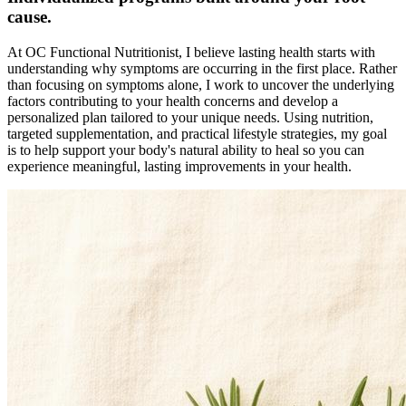
cause.
At OC Functional Nutritionist, I believe lasting health starts with
understanding why symptoms are occurring in the first place. Rather
than focusing on symptoms alone, I work to uncover the underlying
factors contributing to your health concerns and develop a
personalized plan tailored to your unique needs. Using nutrition,
targeted supplementation, and practical lifestyle strategies, my goal
is to help support your body's natural ability to heal so you can
experience meaningful, lasting improvements in your health.