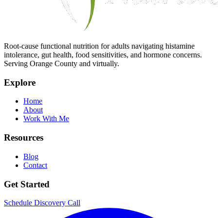
Root-cause functional nutrition for adults navigating histamine
intolerance, gut health, food sensitivities, and hormone concerns.
Serving Orange County and virtually.
Explore
Home
About
Work With Me
Resources
Blog
Contact
Get Started
Schedule Discovery Call