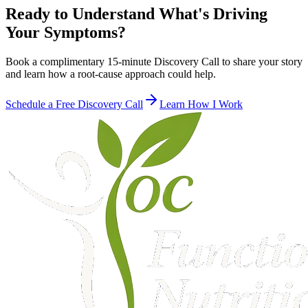
Ready to Understand What's Driving
Your Symptoms?
Book a complimentary 15-minute Discovery Call to share your story
and learn how a root-cause approach could help.
Schedule a Free Discovery Call
Learn How I Work