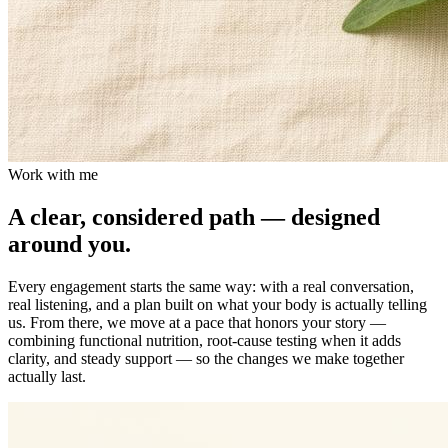
Work with me
A clear, considered path — designed
around you.
Every engagement starts the same way: with a real conversation,
real listening, and a plan built on what your body is actually telling
us. From there, we move at a pace that honors your story —
combining functional nutrition, root-cause testing when it adds
clarity, and steady support — so the changes we make together
actually last.