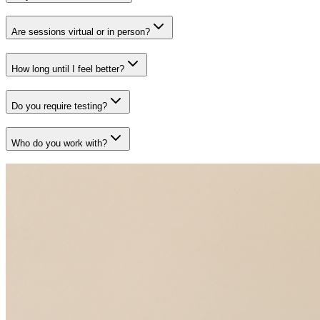
Are sessions virtual or in person?
How long until I feel better?
Do you require testing?
Who do you work with?