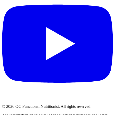
©
2026
OC Functional Nutritionist. All rights reserved.