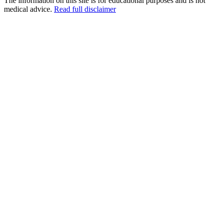
The information on this site is for educational purposes and is not
medical advice.
Read full disclaimer