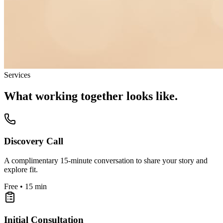
Services
What working together looks like.
Discovery Call
A complimentary 15-minute conversation to share your story and
explore fit.
Free • 15 min
Initial Consultation