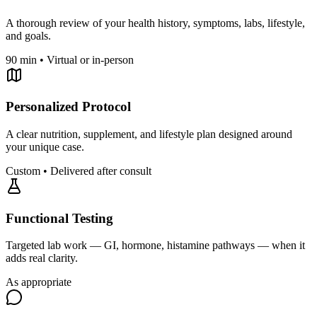
A thorough review of your health history, symptoms, labs, lifestyle,
and goals.
90 min • Virtual or in-person
Personalized Protocol
A clear nutrition, supplement, and lifestyle plan designed around
your unique case.
Custom • Delivered after consult
Functional Testing
Targeted lab work — GI, hormone, histamine pathways — when it
adds real clarity.
As appropriate