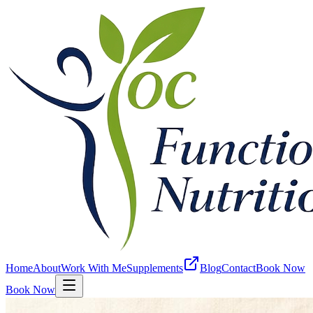
Home
About
Work With Me
Supplements
Blog
Contact
Book Now
Book Now