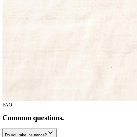
FAQ
Common questions.
Do you take insurance?