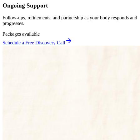
Ongoing Support
Follow-ups, refinements, and partnership as your body responds and
progresses.
Packages available
Schedule a Free Discovery Call