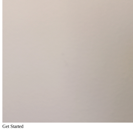
Get Started