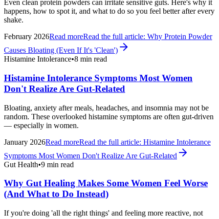
Even clean protein powders can irritate sensitive guts. Here's why it
happens, how to spot it, and what to do so you feel better after every
shake.
February 2026
Read more
Read the full article:
Why Protein Powder
Causes Bloating (Even If It's 'Clean')
Histamine Intolerance
•
8 min read
Histamine Intolerance Symptoms Most Women
Don't Realize Are Gut-Related
Bloating, anxiety after meals, headaches, and insomnia may not be
random. These overlooked histamine symptoms are often gut-driven
— especially in women.
January 2026
Read more
Read the full article:
Histamine Intolerance
Symptoms Most Women Don't Realize Are Gut-Related
Gut Health
•
9 min read
Why Gut Healing Makes Some Women Feel Worse
(And What to Do Instead)
If you're doing 'all the right things' and feeling more reactive, not