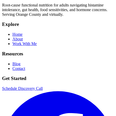
Root-cause functional nutrition for adults navigating histamine
intolerance, gut health, food sensitivities, and hormone concerns.
Serving Orange County and virtually.
Explore
Home
About
Work With Me
Resources
Blog
Contact
Get Started
Schedule Discovery Call