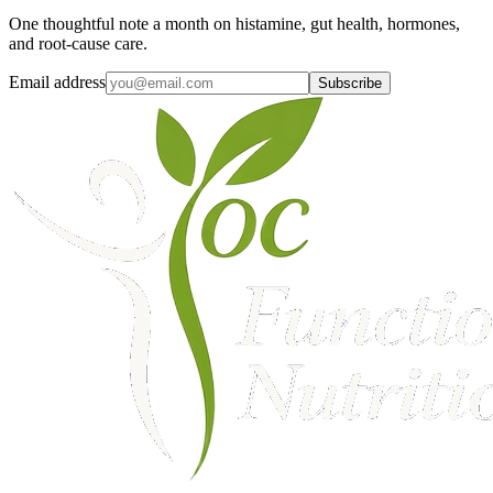
One thoughtful note a month on histamine, gut health, hormones,
and root-cause care.
Email address
Subscribe