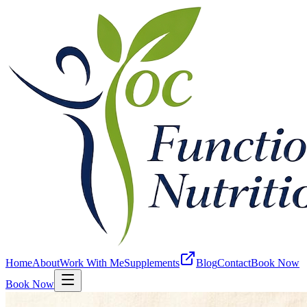
Home
About
Work With Me
Supplements
Blog
Contact
Book Now
Book Now