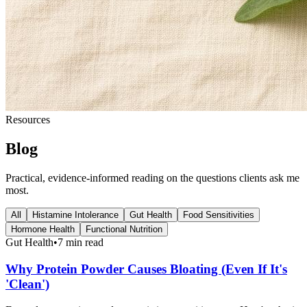
Resources
Blog
Practical, evidence-informed reading on the questions clients ask me
most.
All
Histamine Intolerance
Gut Health
Food Sensitivities
Hormone Health
Functional Nutrition
Gut Health
•
7 min read
Why Protein Powder Causes Bloating (Even If It's
'Clean')