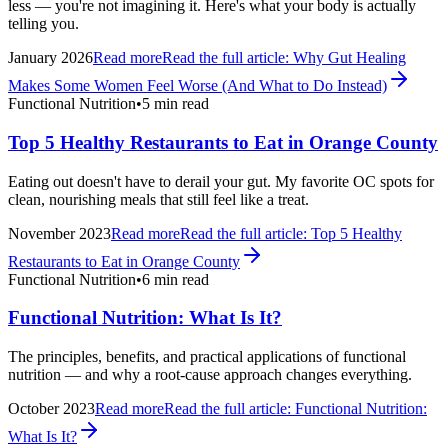
less — you're not imagining it. Here's what your body is actually
telling you.
January 2026
Read more
Read the full article:
Why Gut Healing
Makes Some Women Feel Worse (And What to Do Instead)
Functional Nutrition
•
5 min read
Top 5 Healthy Restaurants to Eat in Orange County
Eating out doesn't have to derail your gut. My favorite OC spots for
clean, nourishing meals that still feel like a treat.
November 2023
Read more
Read the full article:
Top 5 Healthy
Restaurants to Eat in Orange County
Functional Nutrition
•
6 min read
Functional Nutrition: What Is It?
The principles, benefits, and practical applications of functional
nutrition — and why a root-cause approach changes everything.
October 2023
Read more
Read the full article:
Functional Nutrition:
What Is It?