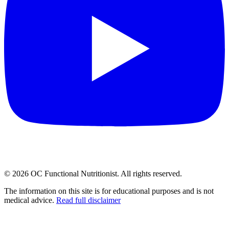
©
2026
OC Functional Nutritionist. All rights reserved.
The information on this site is for educational purposes and is not
medical advice.
Read full disclaimer