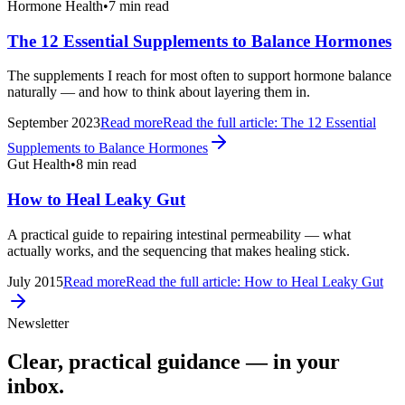
Hormone Health
•
7 min read
The 12 Essential Supplements to Balance Hormones
The supplements I reach for most often to support hormone balance
naturally — and how to think about layering them in.
September 2023
Read more
Read the full article:
The 12 Essential
Supplements to Balance Hormones
Gut Health
•
8 min read
How to Heal Leaky Gut
A practical guide to repairing intestinal permeability — what
actually works, and the sequencing that makes healing stick.
July 2015
Read more
Read the full article:
How to Heal Leaky Gut
Newsletter
Clear, practical guidance — in your
inbox.