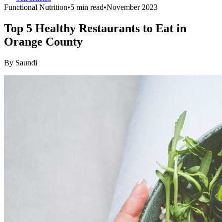
Functional Nutrition
•
5 min read
•
November 2023
Top 5 Healthy Restaurants to Eat in
Orange County
By
Saundi