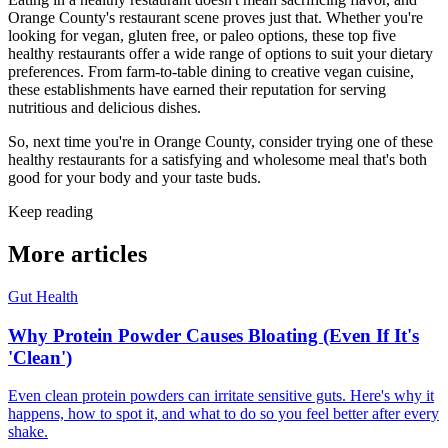
Orange County's restaurant scene proves just that. Whether you're
looking for vegan, gluten free, or paleo options, these top five
healthy restaurants offer a wide range of options to suit your dietary
preferences. From farm-to-table dining to creative vegan cuisine,
these establishments have earned their reputation for serving
nutritious and delicious dishes.
So, next time you're in Orange County, consider trying one of these
healthy restaurants for a satisfying and wholesome meal that's both
good for your body and your taste buds.
Keep reading
More articles
Gut Health
Why Protein Powder Causes Bloating (Even If It's
'Clean')
Even clean protein powders can irritate sensitive guts. Here's why it
happens, how to spot it, and what to do so you feel better after every
shake.