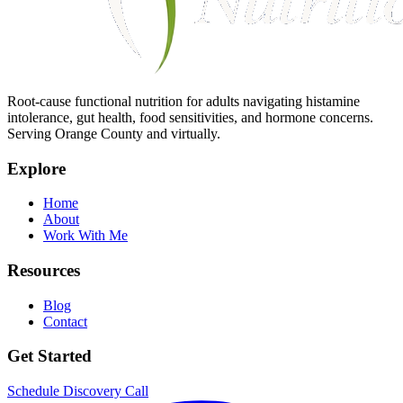
Root-cause functional nutrition for adults navigating histamine
intolerance, gut health, food sensitivities, and hormone concerns.
Serving Orange County and virtually.
Explore
Home
About
Work With Me
Resources
Blog
Contact
Get Started
Schedule Discovery Call