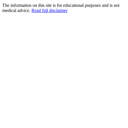
The information on this site is for educational purposes and is not
medical advice.
Read full disclaimer