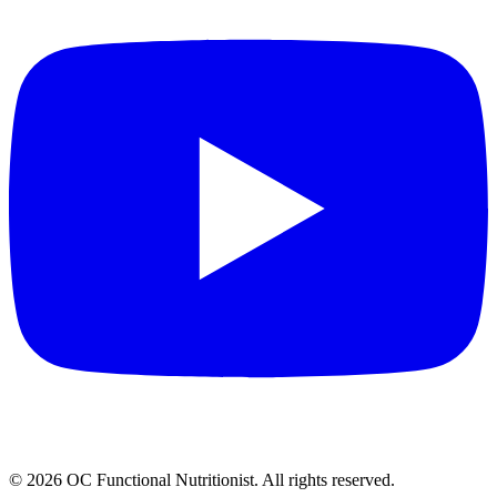
©
2026
OC Functional Nutritionist. All rights reserved.