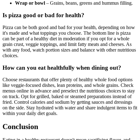
Wrap or bowl
– Grains, beans, greens and hummus filling.
Is pizza good or bad for health?
Pizza can be both good and bad for your health, depending on how
it's made and what toppings you choose. The bottom line is pizza
can be part of a healthy diet in moderation if you opt for a whole
grain crust, veggie toppings, and limit fatty meats and cheeses. As
with any food, watch portion sizes and balance with other nutritious
choices.
How can you eat healthfully when dining out?
Choose restaurants that offer plenty of healthy whole food options
like veggie-focused dishes, lean proteins, and whole grains. Check
menus online in advance and preselect the nutritious choices to stay
on track. Opt for grilled, baked or steamed preparations instead of
fried. Control calories and sodium by getting sauces and dressings
on the side. Stay hydrated with water and share indulgent items to fit
within your daily diet goals.
Conclusion
Eating in a healthy restaurant doesn't mean sacrificing flavor, and