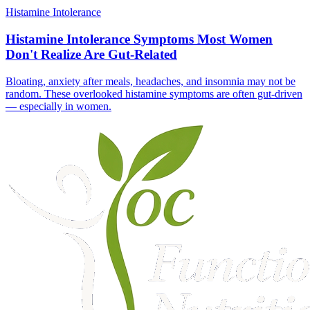
Histamine Intolerance
Histamine Intolerance Symptoms Most Women
Don't Realize Are Gut-Related
Bloating, anxiety after meals, headaches, and insomnia may not be
random. These overlooked histamine symptoms are often gut-driven
— especially in women.