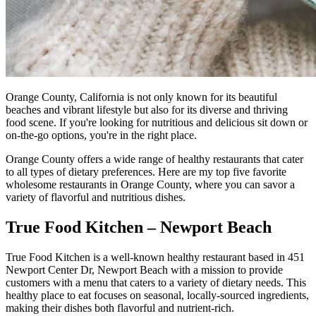
Orange County, California is not only known for its beautiful
beaches and vibrant lifestyle but also for its diverse and thriving
food scene. If you're looking for nutritious and delicious sit down or
on-the-go options, you're in the right place.
Orange County offers a wide range of healthy restaurants that cater
to all types of dietary preferences. Here are my top five favorite
wholesome restaurants in Orange County, where you can savor a
variety of flavorful and nutritious dishes.
True Food Kitchen – Newport Beach
True Food Kitchen is a well-known healthy restaurant based in 451
Newport Center Dr, Newport Beach with a mission to provide
customers with a menu that caters to a variety of dietary needs. This
healthy place to eat focuses on seasonal, locally-sourced ingredients,
making their dishes both flavorful and nutrient-rich.