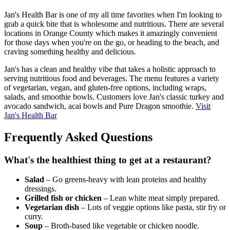
Jan's Health Bar is one of my all time favorites when I'm looking to
grab a quick bite that is wholesome and nutritious. There are several
locations in Orange County which makes it amazingly convenient
for those days when you're on the go, or heading to the beach, and
craving something healthy and delicious.
Jan's has a clean and healthy vibe that takes a holistic approach to
serving nutritious food and beverages. The menu features a variety
of vegetarian, vegan, and gluten-free options, including wraps,
salads, and smoothie bowls. Customers love Jan's classic turkey and
avocado sandwich, acai bowls and Pure Dragon smoothie.
Visit
Jan's Health Bar
Frequently Asked Questions
What's the healthiest thing to get at a restaurant?
Salad
– Go greens-heavy with lean proteins and healthy
dressings.
Grilled fish or chicken
– Lean white meat simply prepared.
Vegetarian dish
– Lots of veggie options like pasta, stir fry or
curry.
Soup
– Broth-based like vegetable or chicken noodle.