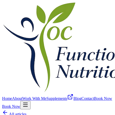
Home
About
Work With Me
Supplements
Blog
Contact
Book Now
Book Now
All articles