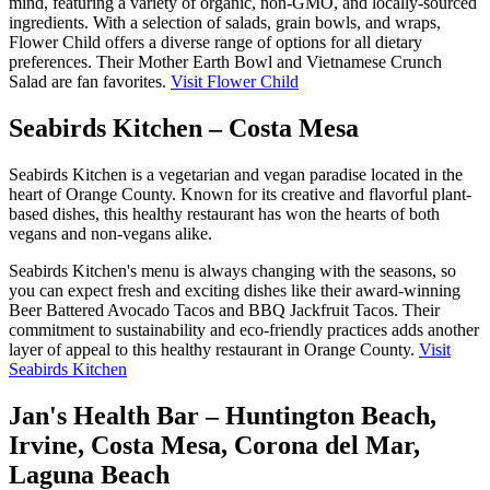
mind, featuring a variety of organic, non-GMO, and locally-sourced
ingredients. With a selection of salads, grain bowls, and wraps,
Flower Child offers a diverse range of options for all dietary
preferences. Their Mother Earth Bowl and Vietnamese Crunch
Salad are fan favorites.
Visit Flower Child
Seabirds Kitchen – Costa Mesa
Seabirds Kitchen is a vegetarian and vegan paradise located in the
heart of Orange County. Known for its creative and flavorful plant-
based dishes, this healthy restaurant has won the hearts of both
vegans and non-vegans alike.
Seabirds Kitchen's menu is always changing with the seasons, so
you can expect fresh and exciting dishes like their award-winning
Beer Battered Avocado Tacos and BBQ Jackfruit Tacos. Their
commitment to sustainability and eco-friendly practices adds another
layer of appeal to this healthy restaurant in Orange County.
Visit
Seabirds Kitchen
Jan's Health Bar – Huntington Beach,
Irvine, Costa Mesa, Corona del Mar,
Laguna Beach