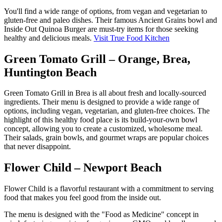
You'll find a wide range of options, from vegan and vegetarian to
gluten-free and paleo dishes. Their famous Ancient Grains bowl and
Inside Out Quinoa Burger are must-try items for those seeking
healthy and delicious meals.
Visit True Food Kitchen
Green Tomato Grill – Orange, Brea,
Huntington Beach
Green Tomato Grill in Brea is all about fresh and locally-sourced
ingredients. Their menu is designed to provide a wide range of
options, including vegan, vegetarian, and gluten-free choices. The
highlight of this healthy food place is its build-your-own bowl
concept, allowing you to create a customized, wholesome meal.
Their salads, grain bowls, and gourmet wraps are popular choices
that never disappoint.
Flower Child – Newport Beach
Flower Child is a flavorful restaurant with a commitment to serving
food that makes you feel good from the inside out.
The menu is designed with the "Food as Medicine" concept in